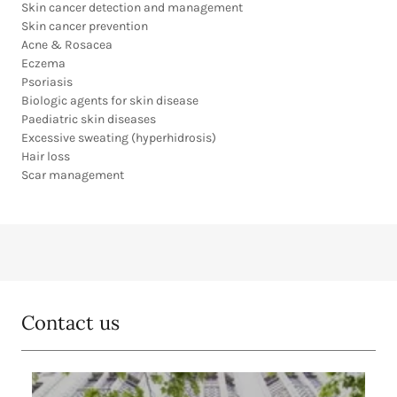
Skin cancer detection and management
Skin cancer prevention
Acne & Rosacea
Eczema
Psoriasis
Biologic agents for skin disease
Paediatric skin diseases
Excessive sweating (hyperhidrosis)
Hair loss
Scar management
Contact us