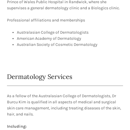
Prince of Wales Public Hospital in Randwick, where she
supervises a general dermatology clinic and a Biologics clinic.
Professional affiliations and memberships
Australasian College of Dermatologists
American Academy of Dermatology
Australian Society of Cosmetic Dermatology
Dermatology Services
As a fellow of the Australasian College of Dermatologists, Dr
Burcu Kim is qualified in all aspects of medical and surgical
skin care management, including treating diseases of the skin,
hair, and nails.
Including: