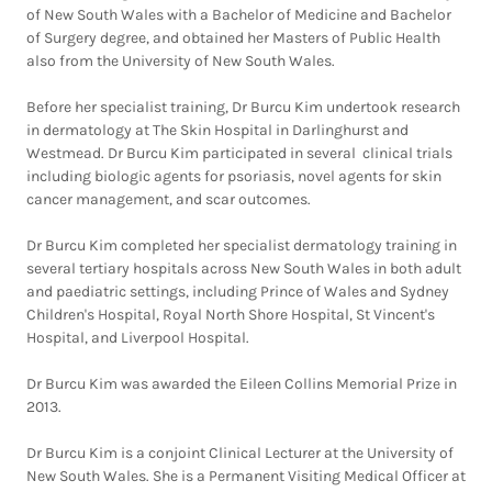
of New South Wales with a Bachelor of Medicine and Bachelor
of Surgery degree, and obtained her Masters of Public Health
also from the University of New South Wales.
Before her specialist training, Dr Burcu Kim undertook research
in dermatology at The Skin Hospital in Darlinghurst and
Westmead. Dr Burcu Kim participated in several clinical trials
including biologic agents for psoriasis, novel agents for skin
cancer management, and scar outcomes.
Dr Burcu Kim completed her specialist dermatology training in
several tertiary hospitals across New South Wales in both adult
and paediatric settings, including Prince of Wales and Sydney
Children's Hospital, Royal North Shore Hospital, St Vincent's
Hospital, and Liverpool Hospital.
Dr Burcu Kim was awarded the Eileen Collins Memorial Prize in
2013.
Dr Burcu Kim is a conjoint Clinical Lecturer at the University of
New South Wales. She is a Permanent Visiting Medical Officer at