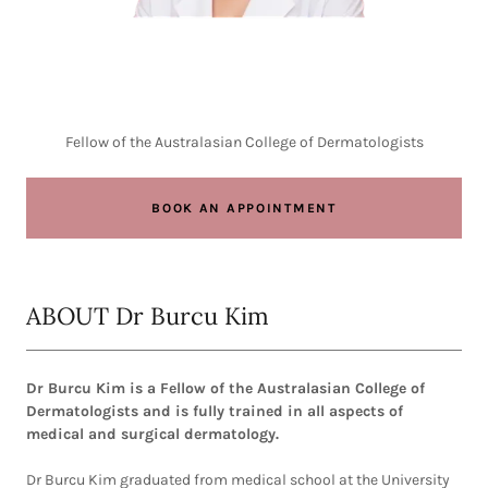
Fellow of the Australasian College of Dermatologists
BOOK AN APPOINTMENT
ABOUT Dr Burcu Kim
Dr Burcu Kim is a Fellow of the Australasian College of
Dermatologists and is fully trained in all aspects of
medical and surgical dermatology.
Dr Burcu Kim graduated from medical school at the University