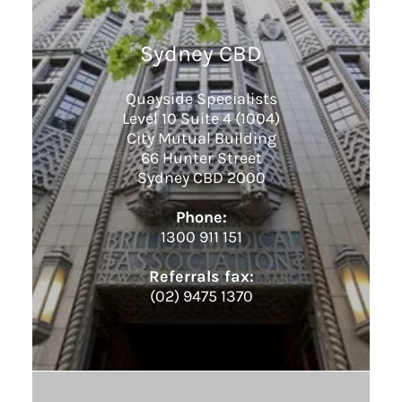
Sydney CBD
Quayside Specialists
Level 10 Suite 4 (1004)
City Mutual Building
66 Hunter Street
Sydney CBD 2000
Phone:
1300 911 151
Referrals fax:
(02) 9475 1370