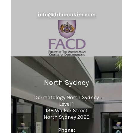
info@drburcukim.com
North Sydney
Dermatology North Sydney
Level 1
138 Walker Street
North Sydney 2060
Phone: